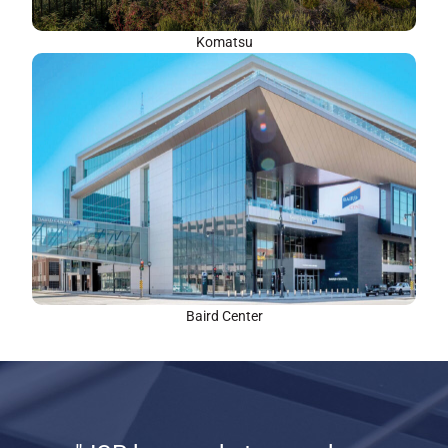
Komatsu
Baird Center