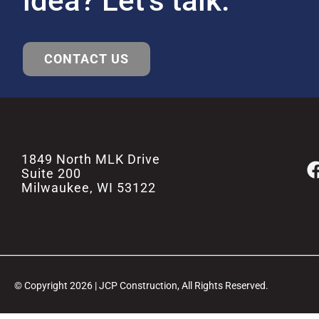
idea? Let’s talk.
CONTACT US
1849 North MLK Drive
Suite 200
Milwaukee, WI 53122
© Copyright 2026 | JCP Construction, All Rights Reserved.