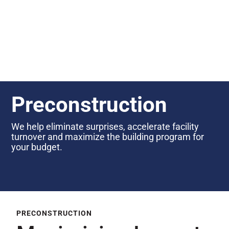
Preconstruction
We help eliminate surprises, accelerate facility
turnover and maximize the building program for
your budget.
PRECONSTRUCTION