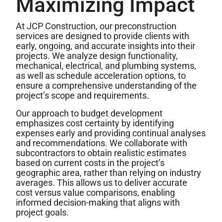
Maximizing Impact
At JCP Construction, our preconstruction
services are designed to provide clients with
early, ongoing, and accurate insights into their
projects. We analyze design functionality,
mechanical, electrical, and plumbing systems,
as well as schedule acceleration options, to
ensure a comprehensive understanding of the
project’s scope and requirements.
Our approach to budget development
emphasizes cost certainty by identifying
expenses early and providing continual analyses
and recommendations. We collaborate with
subcontractors to obtain realistic estimates
based on current costs in the project’s
geographic area, rather than relying on industry
averages. This allows us to deliver accurate
cost versus value comparisons, enabling
informed decision-making that aligns with
project goals.