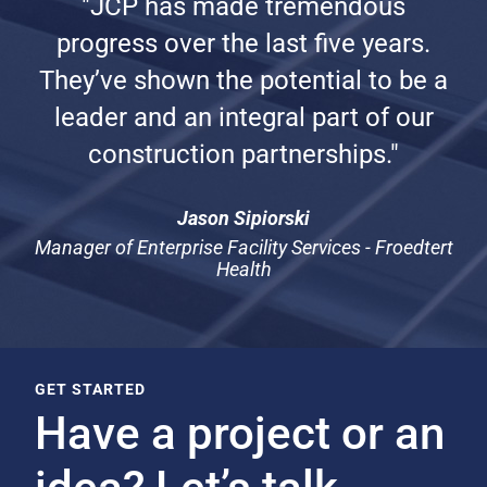
"JCP has made tremendous
progress over the last five years.
They’ve shown the potential to be a
leader and an integral part of our
construction partnerships."
Jason Sipiorski
Manager of Enterprise Facility Services - Froedtert
Health
GET STARTED
Have a project or an