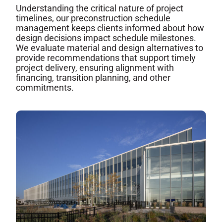
Understanding the critical nature of project
timelines, our preconstruction schedule
management keeps clients informed about how
design decisions impact schedule milestones.
We evaluate material and design alternatives to
provide recommendations that support timely
project delivery, ensuring alignment with
financing, transition planning, and other
commitments.