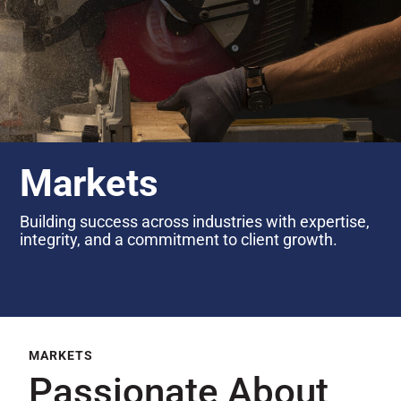
Markets
Building success across industries with expertise,
integrity, and a commitment to client growth.
MARKETS
Passionate About