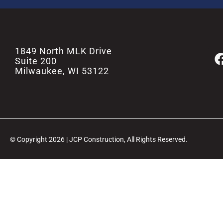
1849 North MLK Drive
Suite 200
Milwaukee, WI 53122
© Copyright 2026 | JCP Construction, All Rights Reserved.