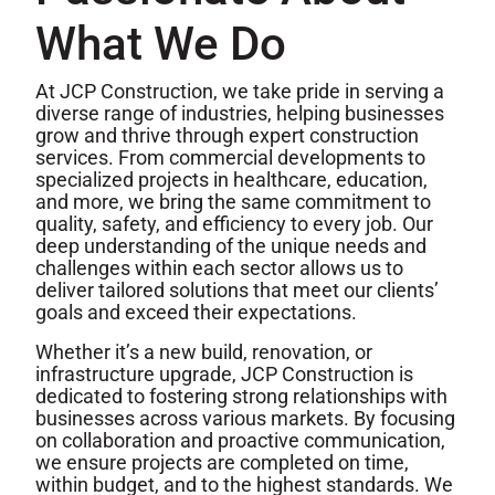
What We Do
At JCP Construction, we take pride in serving a
diverse range of industries, helping businesses
grow and thrive through expert construction
services. From commercial developments to
specialized projects in healthcare, education,
and more, we bring the same commitment to
quality, safety, and efficiency to every job. Our
deep understanding of the unique needs and
challenges within each sector allows us to
deliver tailored solutions that meet our clients’
goals and exceed their expectations.
Whether it’s a new build, renovation, or
infrastructure upgrade, JCP Construction is
dedicated to fostering strong relationships with
businesses across various markets. By focusing
on collaboration and proactive communication,
we ensure projects are completed on time,
within budget, and to the highest standards. We