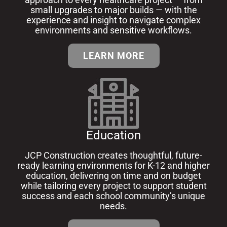
small upgrades to major builds — with the
experience and insight to navigate complex
environments and sensitive workflows.
LEARN MORE
Education
JCP Construction creates thoughtful, future-
ready learning environments for K-12 and higher
education, delivering on time and on budget
while tailoring every project to support student
success and each school community’s unique
needs.