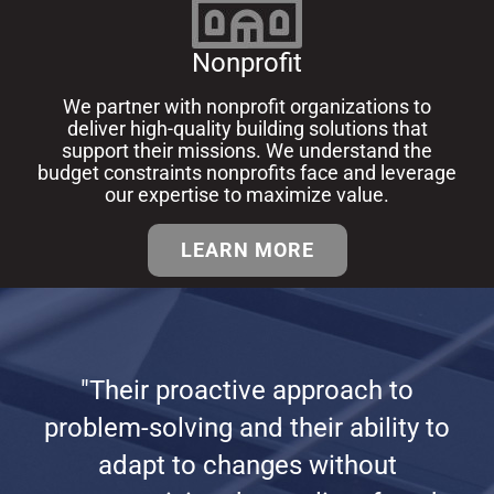
Nonprofit
We partner with nonprofit organizations to
deliver high-quality building solutions that
support their missions.
We understand the
budget constraints nonprofits face and leverage
our expertise to maximize value.
LEARN MORE
"Their proactive approach to
problem-solving and their ability to
adapt to changes without