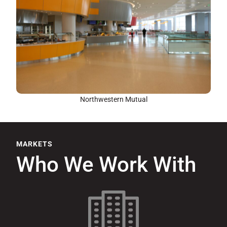
Northwestern Mutual
MARKETS
Who We Work With