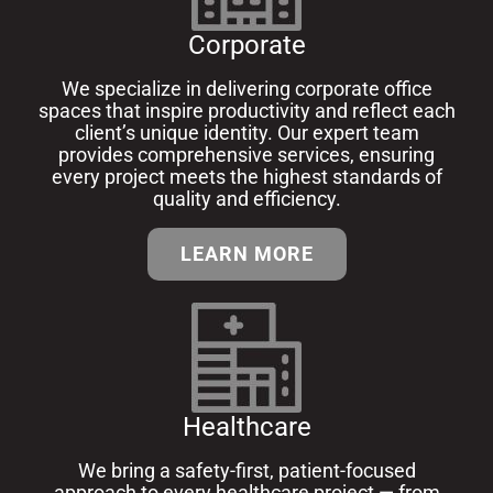
Corporate
We specialize in delivering corporate office
spaces that inspire productivity and reflect each
client’s unique identity. Our expert team
provides comprehensive services, ensuring
every project meets the highest standards of
quality and efficiency.
LEARN MORE
Healthcare
We bring a safety-first, patient-focused
approach to every healthcare project — from