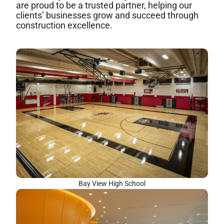
are proud to be a trusted partner, helping our
clients’ businesses grow and succeed through
construction excellence.
Bay View High School