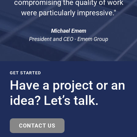
compromising the quality of work
were particularly impressive."
Michael Emem
President and CEO - Emem Group
GET STARTED
Have a project or an
idea? Let’s talk.
CONTACT US