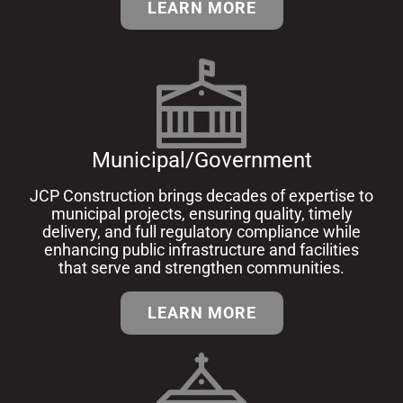
LEARN MORE
Municipal/Government
JCP Construction brings decades of expertise to
municipal projects, ensuring quality, timely
delivery, and full regulatory compliance while
enhancing public infrastructure and facilities
that serve and strengthen communities.
LEARN MORE