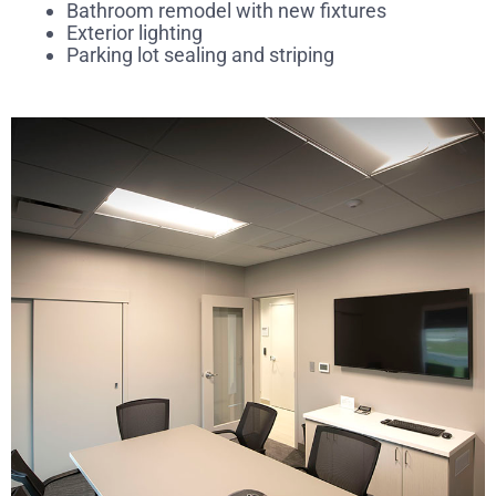
Bathroom remodel with new fixtures
Exterior lighting
Parking lot sealing and striping