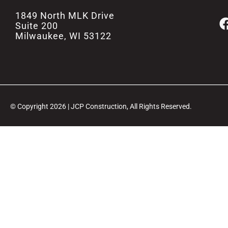
1849 North MLK Drive
Suite 200
Milwaukee, WI 53122
© Copyright 2026 | JCP Construction, All Rights Reserved.