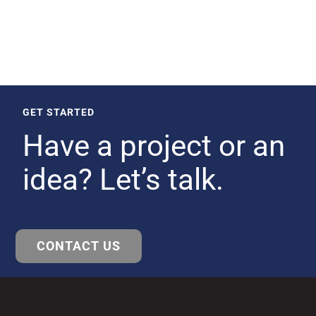
GET STARTED
Have a project or an
idea? Let’s talk.
CONTACT US