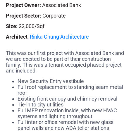
Project Owner:
Associated Bank
Project Sector:
Corporate
Size:
22,000/Sqf
Architect
:
Rinka Chung Architecture
This was our first project with Associated Bank and
we are excited to be part of their construction
family. This was a tenant occupied phased project
and included:
New Security Entry vestibule
Full roof replacement to standing seam metal
roof
Existing front canopy and chimney removal
Tie-in to city utilities
Full MEP renovation inside, with new HVAC
systems and lighting throughout
Full interior office remodel with new glass
panel walls and new ADA teller stations