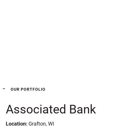
OUR PORTFOLIO
Associated Bank
Location:
Grafton, WI