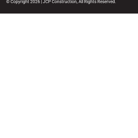
© Copyright 2026 | JCP Construction, All Rights Reserved.