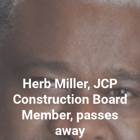
Herb Miller, JCP
Construction Board
Member, passes
away