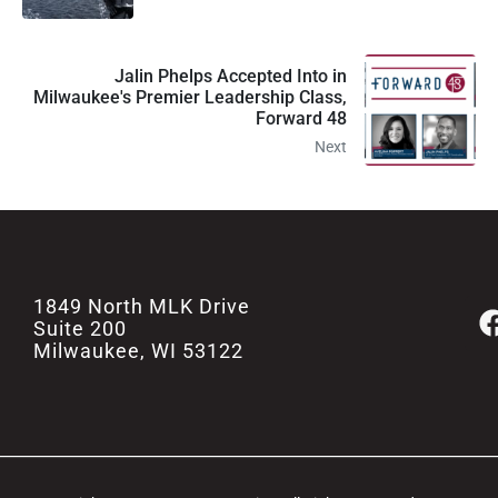
Jalin Phelps Accepted Into in
Milwaukee's Premier Leadership Class,
Forward 48
Next
1849 North MLK Drive
Suite 200
Milwaukee, WI 53122