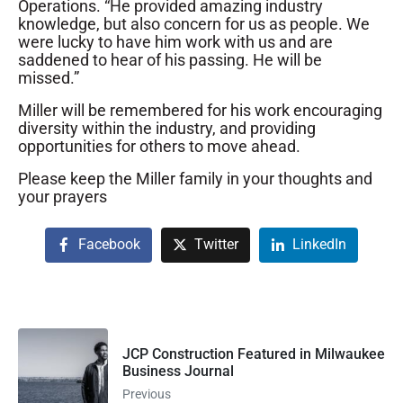
Operations. “He provided amazing industry
knowledge, but also concern for us as people. We
were lucky to have him work with us and are
saddened to hear of his passing. He will be
missed.”
Miller will be remembered for his work encouraging
diversity within the industry, and providing
opportunities for others to move ahead.
Please keep the Miller family in your thoughts and
your prayers
Facebook
Twitter
LinkedIn
JCP Construction Featured in Milwaukee
Business Journal
Previous