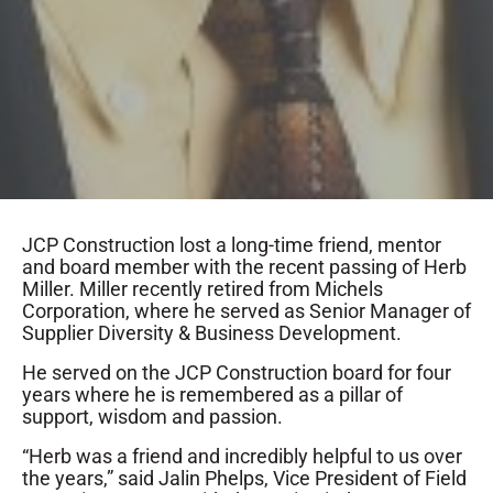
JCP Construction lost a long-time friend, mentor
and board member with the recent passing of Herb
Miller. Miller recently retired from Michels
Corporation, where he served as Senior Manager of
Supplier Diversity & Business Development.
He served on the JCP Construction board for four
years where he is remembered as a pillar of
support, wisdom and passion.
“Herb was a friend and incredibly helpful to us over
the years,” said Jalin Phelps, Vice President of Field