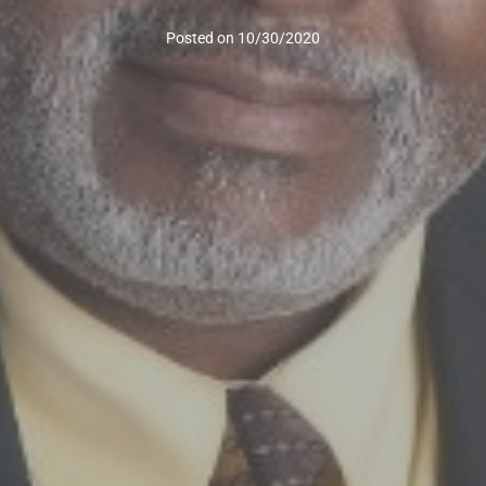
Posted on
10/30/2020