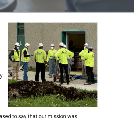
ty
eased to say that our mission was