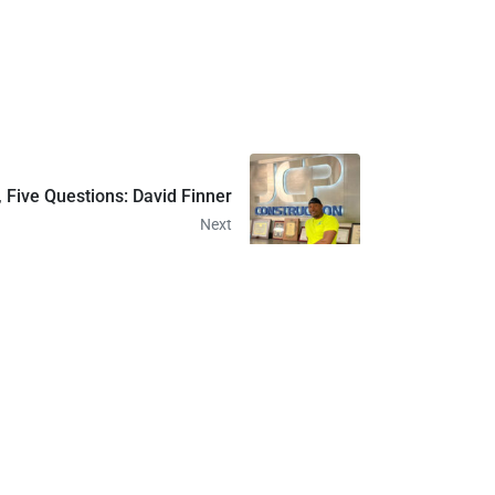
 Five Questions: David Finner
Next
414-372-7300