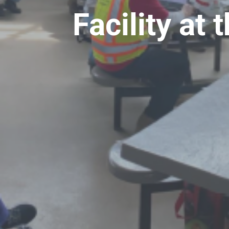
Facility a