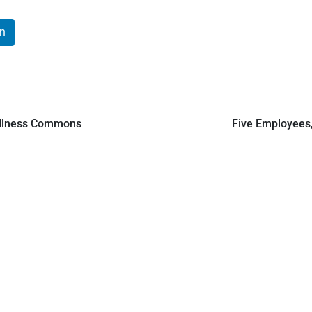
In
Wellness Commons
Five Employees,