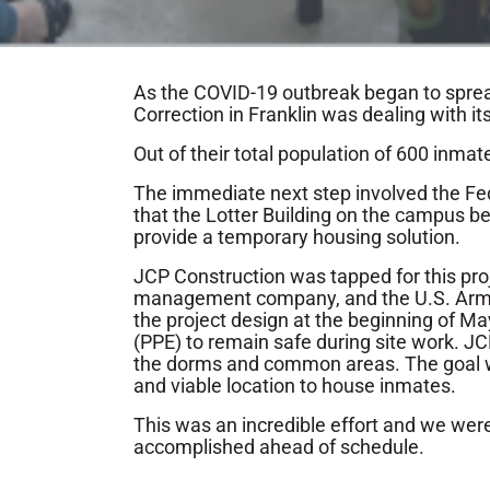
As the COVID-19 outbreak began to spre
Correction in Franklin was dealing with its
Out of their total population of 600 inm
The immediate next step involved the 
that the Lotter Building on the campus be
provide a temporary housing solution.
JCP Construction was tapped for this proje
management company, and the U.S. Army 
the project design at the beginning of Ma
(PPE) to remain safe during site work. JC
the dorms and common areas. The goal wa
and viable location to house inmates.
This was an incredible effort and we wer
accomplished ahead of schedule.