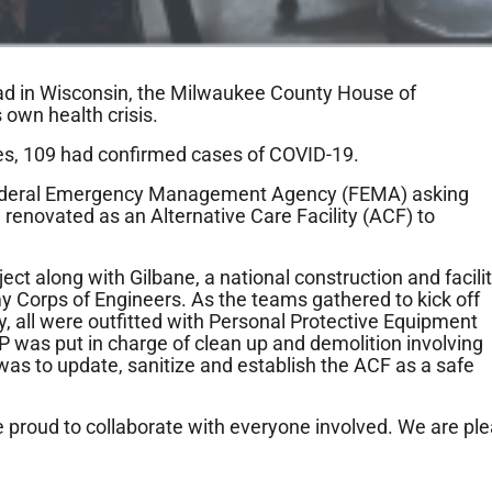
ad in Wisconsin, the Milwaukee County House of
 own health crisis.
ates, 109 had confirmed cases of COVID-19.
Federal Emergency Management Agency (FEMA) asking
 renovated as an Alternative Care Facility (ACF) to
ct along with Gilbane, a national construction and facili
Corps of Engineers. As the teams gathered to kick off
y, all were outfitted with Personal Protective Equipment
P was put in charge of clean up and demolition involving
s to update, sanitize and establish the ACF as a safe
e proud to collaborate with everyone involved. We are pl