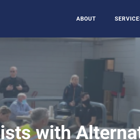
ABOUT
SERVICE
sts with Alterna