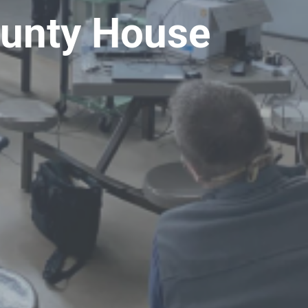
ounty House