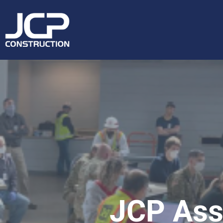
JCP Assi