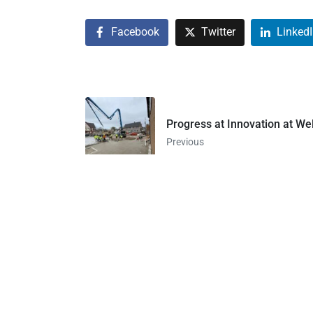
Facebook
Twitter
Linked
Progress at Innovation at 
Previous
1849 North MLK Drive
Suite 200
Milwaukee, WI 53122