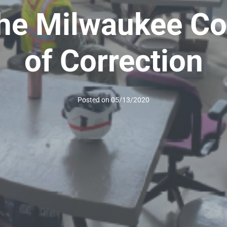
t the Milwaukee C
of Correction
Posted on
05/13/2020