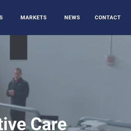
S
MARKETS
NEWS
CONTACT
tive Care